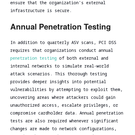
ensure that the organization’s external
infrastructure is secure.
Annual Penetration Testing
In addition to quarterly ASV scans, PCI DSS
requires that organizations conduct annual
penetration testing
of both external and
internal networks to simulate real-world
attack scenarios. This thorough testing
provides deeper insights into potential
vulnerabilities by attempting to exploit them,
uncovering areas where attackers could gain
unauthorized access, escalate privileges, or
compromise cardholder data. Annual penetration
tests are also required whenever significant
changes are made to network configurations,