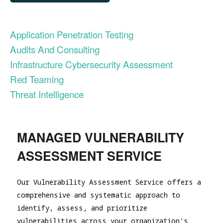
Evaluation
Ireland
Testing
Technical
Performance
RED
consulting
Vulnerability
and
Assessment
NIST CSF
TEAMING
Application Penetration Testing
scalability
Cybersecurity
2.0
VM Image
assessment
Audits And Consulting
Due
Security
Security
Diligence
Infrastructure Cybersecurity Assessment
Assessment
Review
Cloud
ICT
Red Teaming
CISO as a
Focused Red
infrastructure
Technical
Service
Teaming
Threat Intelligence
Code
initial
Due
Review
analysis
Secure
Diligence
Adversary
Software
simulation
DevSecOps
Cloud
Development
Practice
infrastructure
Spear
MANAGED VULNERABILITY
Life Cycle
scalability
Phishing
(Secure
ASSESSMENT SERVICE
analysis
Tabletop
SDLC)
Cloud
Exercise
infrastructure
Our Vulnerability Assessment Service offers a
Ransomware
cost
comprehensive and systematic approach to
and Cyber
optimization
Incident
identify, assess, and prioritize
Cybersecurity
Readiness
vulnerabilities across your organization’s