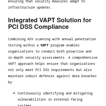
ensuring that security measures adapt to
infrastructure updates.
Integrated VAPT Solution for
PCI DSS Compliance
Combining ASV scanning with annual penetration
testing
within a
VAPT
program enables
organisations to conduct
both proactive and
in-depth security assessments. A comprehensive
VAPT approach helps ensure that organisations
not only meet PCI DSS requirements but also
maintain robust defences against data breaches
by:
Continuously identifying and mitigating
vulnerabilities in external-facing
systems,