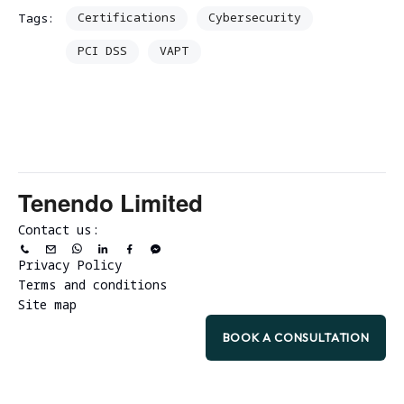
Certifications
Cybersecurity
Tags:
PCI DSS
VAPT
Tenendo Limited
Contact us:
Privacy Policy
Terms and conditions
Site map
BOOK A CONSULTATION