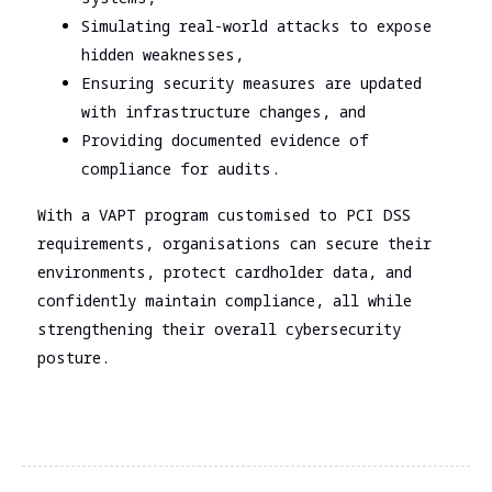
Simulating real-world attacks to expose
hidden weaknesses,
Ensuring security measures are updated
with infrastructure changes, and
Providing documented evidence of
compliance for audits.
With a VAPT program customised to PCI DSS
requirements, organisations can secure their
environments, protect cardholder data, and
confidently maintain compliance, all while
strengthening their overall cybersecurity
posture.