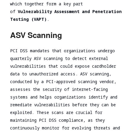
which together form a key part
of
Vulnerability Assessment and Penetration
Testing (VAPT)
.
ASV Scanning
PCI DSS mandates that organizations undergo
quarterly ASV scanning to detect external
vulnerabilities that could expose cardholder
data to unauthorized access. ASV scanning,
conducted by a PCI-approved scanning vendor,
assesses the security of internet-facing
systems and helps organizations identify and
remediate vulnerabilities before they can be
exploited. These scans are crucial for
maintaining PCI DSS compliance, as they
continuously monitor for evolving threats and