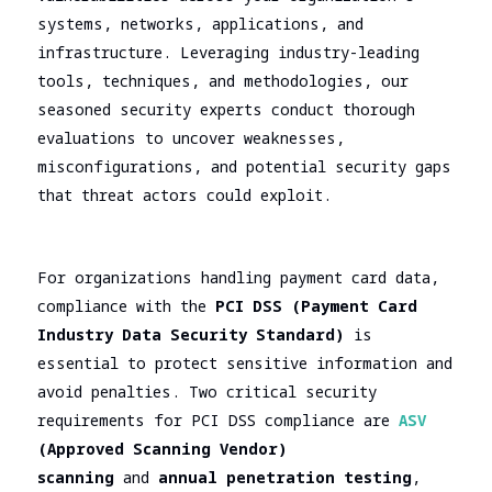
assessment
Assessment
systems, networks, applications, and
SOC/EDR
infrastructure. Leveraging industry-leading
Security
Effectiveness
tools, techniques, and methodologies, our
Assessment
Evaluation
seasoned security experts conduct thorough
of the
Cybersecurity
evaluations to uncover weaknesses,
Architecture
Due
misconfigurations, and potential security gaps
Cloud
Diligence
that threat actors could exploit.
Segmentation
Testing
For organizations handling payment card data,
compliance with the
PCI DSS (Payment Card
Industry Data Security Standard)
is
essential to protect sensitive information and
avoid penalties. Two critical security
requirements for PCI DSS compliance are
ASV
(Approved Scanning Vendor)
scanning
and
annual penetration testing
,