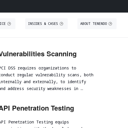
ICE
INSIDES & CASES
ABOUT TENENDO
O
S
THREAT INTELLIGENCE
TRAINING
Vulnerabilities Scanning
Threat Intelligence
Secure IT Operations training
PCI DSS requires organizations to
Threat Hunting
Secure coding training
conduct regular vulnerability scans, both
ystem
Threat-Led Penetration Testing (TLPT)
Security code review training
internally and externally, to identify
Comprehensive DORA Compliance
and address security weaknesses in …
DUE DILIGENCE
RED TEAMING
API Penetration Testing
Cybersecurity Due Diligence
Focused Red Teaming
ICT Technical Due Diligence
API Penetration Testing equips
Adversary simulation