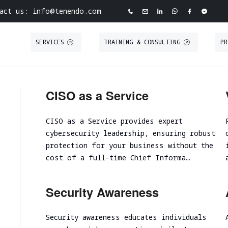
act us: info@tenendo.com
SERVICES
TRAINING & CONSULTING
PR
ve Cybersecurity Agency
INFRASTRUCTURE
PURPLE TEAMING
ABOUT TENEND
CASE STUDIE
CISO as a Service
ASSESSMENT
 North Point
Tabletop Exercise
About Tenendo
Red Teaming
Road
CISO as a Service provides expert
Ransomware and Cyber Incident Readiness
Board of Directors
Security
Internal Infrastructure Penetration Test
cybersecurity leadership, ensuring robust
Assessment
Tenendo Partnership Ecos
Technical Audit
External Infrastructure Penetration Test
protection for your business without the
Spear Phishing
Expertise
VAPT
cost of a full-time Chief Informa…
Cloud Infrastructure
SOC/EDR Effectiveness Evaluation
Contact us
Security Awareness
Performance and scalability assessment
Security awareness educates individuals
Cloud infrastructure initial analysis