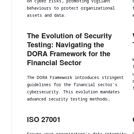
on cyber risks, promoting vigilant
Cloud infrastructure scalability analysis
behaviours to protect organizational
Cloud infrastructure cost optimization
assets and data.
Cybersecurity assessment
The Evolution of Security
Security Assessment of the Architecture
Testing: Navigating the
Cloud Segmentation Testing
DORA Framework for the
Financial Sector
The DORA Framework introduces stringent
guidelines for the financial sector's
cybersecurity. This evolution mandates
advanced security testing methodo…
ISO 27001
Secure your organization's data integrity