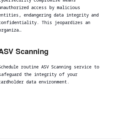
unauthorized access by malicious
entities, endangering data integrity and
confidentiality. This jeopardizes an
organiza…
ASV Scanning
Schedule routine ASV Scanning service to
safeguard the integrity of your
cardholder data environment.