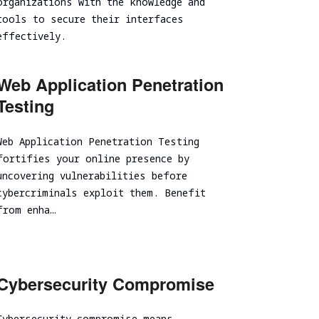
organizations with the knowledge and
Spear Phishing
tools to secure their interfaces
effectively.
Tabletop Exercise
Ransomware and Cyber Incident Readiness
Assessment
Web Application Penetration
SOC/EDR Effectiveness Evaluation
Testing
Cybersecurity Due Diligence
Web Application Penetration Testing
fortifies your online presence by
uncovering vulnerabilities before
cybercriminals exploit them. Benefit
from enha…
Cybersecurity Compromise
Cybersecurity compromise means