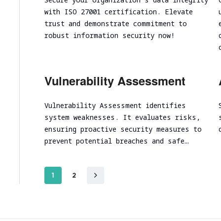
with ISO 27001 certification. Elevate
trust and demonstrate commitment to
robust information security now!
Vulnerability Assessment
Vulnerability Assessment identifies
system weaknesses. It evaluates risks,
ensuring proactive security measures to
prevent potential breaches and safe…
1
2