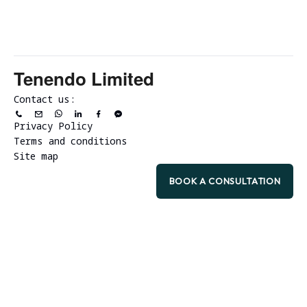
Tenendo Limited
Contact us:
Privacy Policy
Terms and conditions
Site map
BOOK A CONSULTATION