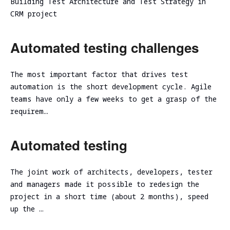
Building Test Architecture and Test Strategy in
assessment
Assessment
CRM project
SOC/EDR
Security
Effectiveness
Assessment
Automated testing challenges
Evaluation
of the
Cybersecurity
Architecture
Due
The most important factor that drives test
Cloud
Diligence
automation is the short development cycle. Agile
Segmentation
teams have only a few weeks to get a grasp of the
Testing
requirem…
Automated testing
The joint work of architects, developers, tester
and managers made it possible to redesign the
project in a short time (about 2 months), speed
up the …