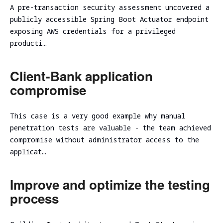
Evaluation
Ireland
Testing
Technical
A pre-transaction security assessment uncovered a
Performance
RED
consulting
publicly accessible Spring Boot Actuator endpoint
Vulnerability
and
Assessment
NIST CSF
exposing AWS credentials for a privileged
TEAMING
scalability
Cybersecurity
2.0
producti…
VM Image
assessment
Due
Security
Security
Diligence
Assessment
Review
Cloud
Client-Bank application
ICT
CISO as a
Focused Red
infrastructure
Technical
compromise
Service
Teaming
Code
initial
Due
Review
analysis
Secure
Diligence
Adversary
Software
This case is a very good example why manual
simulation
DevSecOps
Cloud
Development
penetration tests are valuable - the team achieved
Practice
infrastructure
Spear
Life Cycle
compromise without administrator access to the
scalability
Phishing
(Secure
applicat…
analysis
Tabletop
SDLC)
Cloud
Exercise
infrastructure
Improve and optimize the testing
Ransomware
cost
process
and Cyber
optimization
Incident
Cybersecurity
Readiness