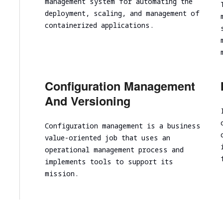
management system for automating the
Cloud infrastructure scalability analysis
deployment, scaling, and management of
Cloud infrastructure cost optimization
containerized applications.
Cybersecurity assessment
Security Assessment of the Architecture
Cloud Segmentation Testing
Configuration Management
And Versioning
Configuration management is a business
value-oriented job that uses an
operational management process and
implements tools to support its
mission.