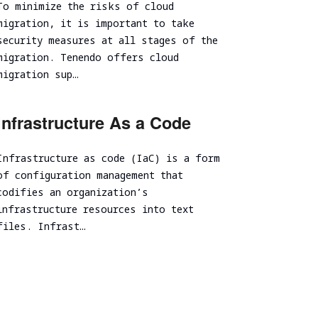
To minimize the risks of cloud
Spear Phishing
migration, it is important to take
Tabletop Exercise
security measures at all stages of the
migration. Tenendo offers cloud
Ransomware and Cyber Incident Readiness
Assessment
migration sup…
SOC/EDR Effectiveness Evaluation
Cybersecurity Due Diligence
Infrastructure As a Code
Infrastructure as code (IaC) is a form
of configuration management that
codifies an organization’s
infrastructure resources into text
files. Infrast…