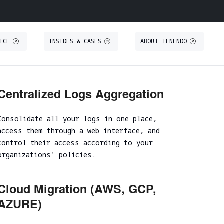
ICE
INSIDES & CASES
ABOUT TENENDO
O
S
THREAT INTELLIGENCE
TRAINING
Centralized Logs Aggregation
Threat Intelligence
Secure IT Operations training
Consolidate all your logs in one place,
Threat Hunting
Secure coding training
access them through a web interface, and
ystem
Threat-Led Penetration Testing (TLPT)
Security code review training
control their access according to your
Comprehensive DORA Compliance
organizations' policies.
DUE DILIGENCE
RED TEAMING
Cloud Migration (AWS, GCP,
Cybersecurity Due Diligence
AZURE)
Focused Red Teaming
ICT Technical Due Diligence
Adversary simulation