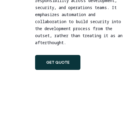
responsibility across development,
DevSecOps Practice
security, and operations teams. It
emphasizes automation and
collaboration to build security into
the development process from the
outset, rather than treating it as an
afterthought.
GET QUOTE