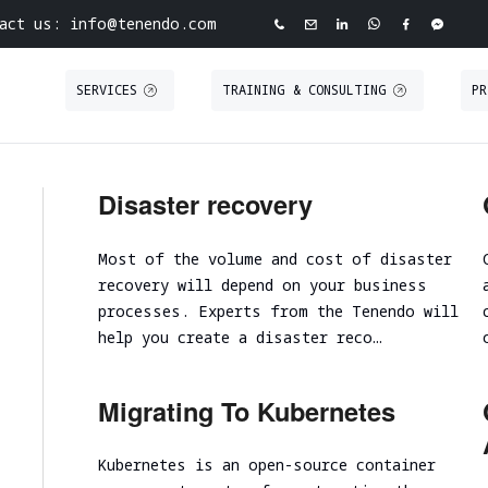
act us: info@tenendo.com
SERVICES
TRAINING & CONSULTING
PR
ve Cybersecurity Agency
INFRASTRUCTURE
PURPLE TEAMING
ABOUT TENEND
CASE STUDIE
Disaster recovery
ASSESSMENT
 North Point
Tabletop Exercise
About Tenendo
Red Teaming
Road
Most of the volume and cost of disaster
Ransomware and Cyber Incident Readiness
Board of Directors
Security
Internal Infrastructure Penetration Test
recovery will depend on your business
Assessment
Tenendo Partnership Ecos
Technical Audit
External Infrastructure Penetration Test
processes. Experts from the Tenendo will
Spear Phishing
Expertise
VAPT
help you create a disaster reco…
Cloud Infrastructure
SOC/EDR Effectiveness Evaluation
Contact us
Migrating To Kubernetes
Performance and scalability assessment
Kubernetes is an open-source container
Cloud infrastructure initial analysis