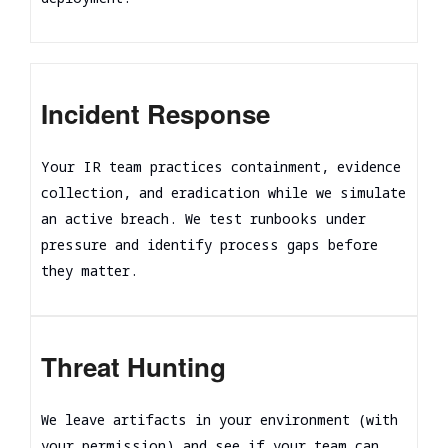
Incident Response
Your IR team practices containment, evidence
collection, and eradication while we simulate
an active breach. We test runbooks under
pressure and identify process gaps before
they matter.
Threat Hunting
We leave artifacts in your environment (with
your permission) and see if your team can