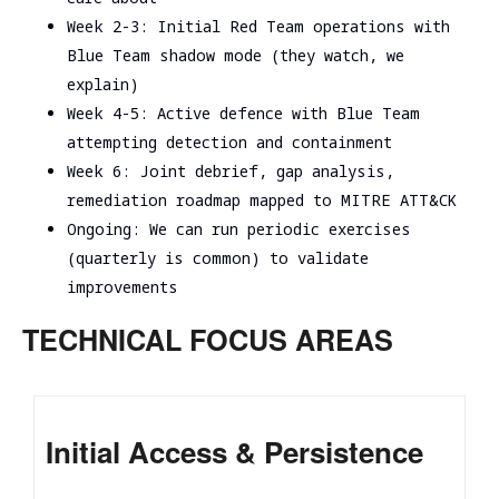
Week 2-3: Initial Red Team operations with
Blue Team shadow mode (they watch, we
explain)
Week 4-5: Active defence with Blue Team
attempting detection and containment
Week 6: Joint debrief, gap analysis,
remediation roadmap mapped to MITRE ATT&CK
Ongoing: We can run periodic exercises
(quarterly is common) to validate
improvements
TECHNICAL FOCUS AREAS
Initial Access & Persistence