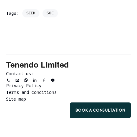
SIEM
SOC
Tags:
Tenendo Limited
Contact us:
Privacy Policy
Terms and conditions
Site map
BOOK A CONSULTATION