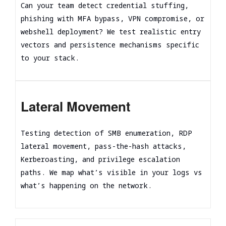
Can your team detect credential stuffing,
phishing with MFA bypass, VPN compromise, or
webshell deployment? We test realistic entry
vectors and persistence mechanisms specific
to your stack.
Lateral Movement
Testing detection of SMB enumeration, RDP
lateral movement, pass-the-hash attacks,
Kerberoasting, and privilege escalation
paths. We map what’s visible in your logs vs
what’s happening on the network.