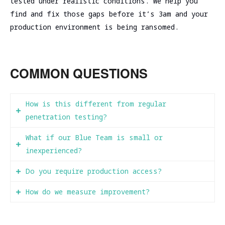
tested under realistic conditions. We help you
find and fix those gaps before it’s 3am and your
production environment is being ransomed.
COMMON QUESTIONS
How is this different from regular
penetration testing?
What if our Blue Team is small or
Pentest: Red Team finds vulnerabilities,
inexperienced?
writes report, leaves. You get a list of
things to fix but no improvement in
Do you require production access?
That’s exactly when Purple Team work is most
detection or response capability.
valuable. We’ll spend more time in teaching
How do we measure improvement?
Usually yes, but we scope carefully. We’ll
mode, explaining what to look for and why.
Purple Team: Red Team finds vulnerabilities
discuss acceptable risk levels during
Your analysts will learn faster from seeing
We track metrics like: percentage of MITRE
while actively teaching Blue Team how to
scoping—some clients want full production