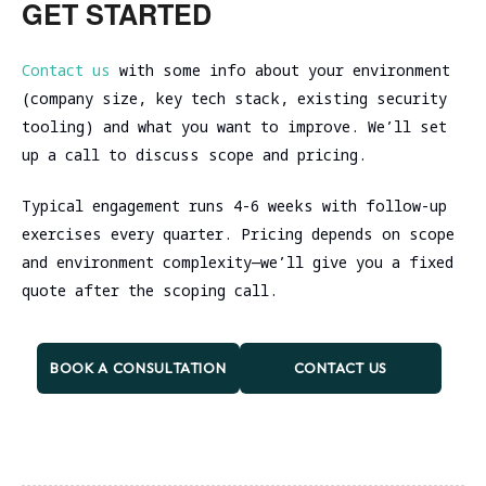
GET STARTED
attacks happen live than from any training
ATT&CK techniques your team can detect,
detect and respond. You fix both technical
testing, others prefer starting with
course.
median time from initial access to
issues AND build internal skills to catch
dev/staging and limiting production to
Contact us
with some info about your environment
detection, false positive rate for new
similar attacks in the future.
specific low-risk techniques. Your call.
(company size, key tech stack, existing security
detection rules, SOC analyst confidence
tooling) and what you want to improve. We’ll set
scores before/after engagement. Basically
up a call to discuss scope and pricing.
anything you care about measuring, we can
baseline and track.
Typical engagement runs 4-6 weeks with follow-up
exercises every quarter. Pricing depends on scope
and environment complexity—we’ll give you a fixed
quote after the scoping call.
BOOK A CONSULTATION
CONTACT US