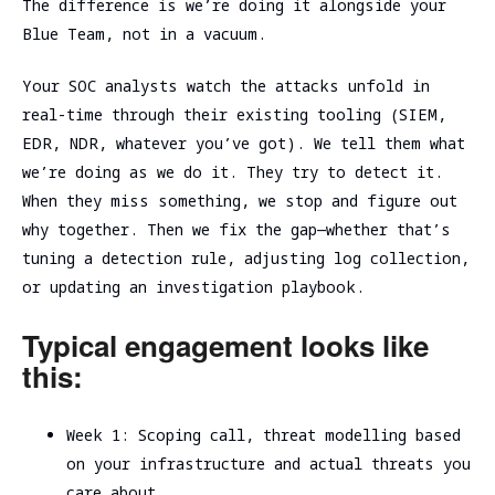
The difference is we’re doing it alongside your
Blue Team, not in a vacuum.
Your SOC analysts watch the attacks unfold in
real-time through their existing tooling (SIEM,
EDR, NDR, whatever you’ve got). We tell them what
we’re doing as we do it. They try to detect it.
When they miss something, we stop and figure out
why together. Then we fix the gap—whether that’s
tuning a detection rule, adjusting log collection,
or updating an investigation playbook.
Typical engagement looks like
this:
Week 1: Scoping call, threat modelling based
on your infrastructure and actual threats you
care about