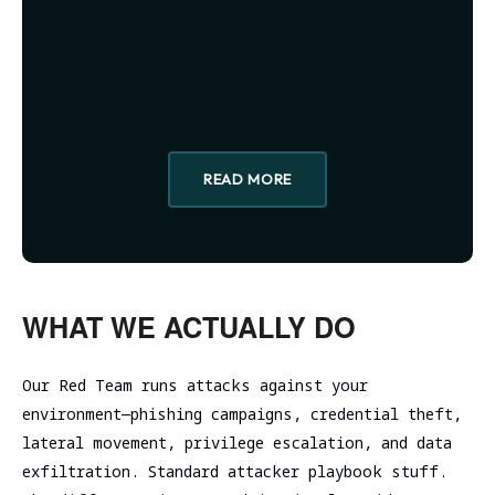
assessment
Assessment
SOC/EDR
Security
Effectiveness
Assessment
Evaluation
of the
Cybersecurity
Architecture
Due
Cloud
Diligence
READ MORE
Segmentation
Testing
WHAT WE ACTUALLY DO
Our Red Team runs attacks against your
environment—phishing campaigns, credential theft,
lateral movement, privilege escalation, and data
exfiltration. Standard attacker playbook stuff.