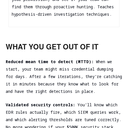
find them through proactive hunting. Teaches
hypothesis-driven investigation techniques.
WHAT YOU GET OUT OF IT
Reduced mean time to detect (MTTD):
When we
start, your team might miss credential dumping
for days. After a few iterations, they’re catching
it in minutes because they know what to look for
and have the right detections in place.
Validated security controls:
You’ll know which
EDR rules actually fire, which SIEM queries work,
and which alerting thresholds are tuned correctly.
No more wondering if your $500K security stack