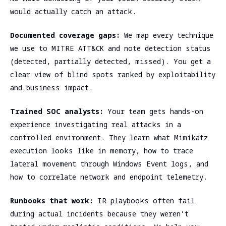
would actually catch an attack.
Documented coverage gaps:
We map every technique
we use to MITRE ATT&CK and note detection status
(detected, partially detected, missed). You get a
clear view of blind spots ranked by exploitability
and business impact.
Trained SOC analysts:
Your team gets hands-on
experience investigating real attacks in a
controlled environment. They learn what Mimikatz
execution looks like in memory, how to trace
lateral movement through Windows Event logs, and
how to correlate network and endpoint telemetry.
Runbooks that work:
IR playbooks often fail
during actual incidents because they weren’t