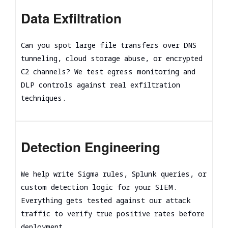
Data Exfiltration
Can you spot large file transfers over DNS
tunneling, cloud storage abuse, or encrypted
C2 channels? We test egress monitoring and
DLP controls against real exfiltration
techniques.
Detection Engineering
We help write Sigma rules, Splunk queries, or
custom detection logic for your SIEM.
Everything gets tested against our attack
traffic to verify true positive rates before
deployment.