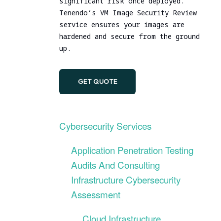
significant risk once deployed.
DevSecOps Practice
Tenendo’s VM Image Security Review
service ensures your images are
hardened and secure from the ground
up.
GET QUOTE
Cybersecurity Services
Application Penetration Testing
Audits And Consulting
Infrastructure Cybersecurity
Assessment
Cloud Infrastructure