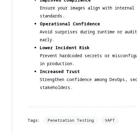
Ensure your images align with internal 
standards.
Operational Confidence
Avoid surprises during runtime or audit
early.
Lower Incident Risk
Prevent hardcoded secrets or misconfig
in production.
Increased Trust
Strengthen confidence among DevOps, sec
stakeholders.
Penetration Testing
VAPT
Tags: