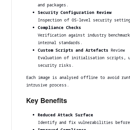
Cloud infrastructure scalability analysis
and packages.
Cloud infrastructure cost optimization
Security Configuration Review
Inspection of OS-level security settin
Cybersecurity assessment
Compliance Checks
Verification against industry benchmar
Security Assessment of the Architecture
internal standards.
Cloud Segmentation Testing
Custom Scripts and Artefacts
Review
Evaluation of initialisation scripts, 
security risks.
Each image is analysed offline to avoid run
intrusive process.
Key Benefits
Reduced Attack Surface
Identify and fix vulnerabilities befor
Improved Compliance