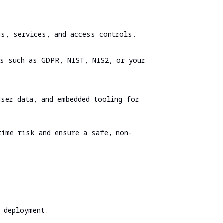
Spear Phishing
Tabletop Exercise
gs, services, and access controls.
Ransomware and Cyber Incident Readiness
Assessment
ks such as GDPR, NIST, NIS2, or your
SOC/EDR Effectiveness Evaluation
Cybersecurity Due Diligence
user data, and embedded tooling for
time risk and ensure a safe, non-
e deployment.