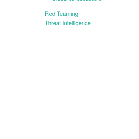
Red Teaming
Threat Intelligence