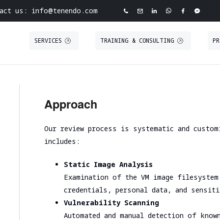
act us: info@tenendo.com
SERVICES
TRAINING & CONSULTING
PR
ve Cybersecurity Agency
INFRASTRUCTURE
PURPLE TEAMING
ABOUT TENEND
CASE STUDIE
ASSESSMENT
Approach
 North Point
Tabletop Exercise
About Tenendo
Red Teaming
Road
Ransomware and Cyber Incident Readiness
Board of Directors
Security
Internal Infrastructure Penetration Test
Our review process is systematic and custom
Assessment
Tenendo Partnership Ecos
Technical Audit
External Infrastructure Penetration Test
includes:
Spear Phishing
Expertise
VAPT
Cloud Infrastructure
SOC/EDR Effectiveness Evaluation
Contact us
Static Image Analysis
Examination of the VM image filesystem
Performance and scalability assessment
credentials, personal data, and sensit
Vulnerability Scanning
Cloud infrastructure initial analysis
Automated and manual detection of know