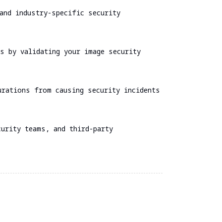
and industry-specific security
s by validating your image security
urations from causing security incidents
urity teams, and third-party