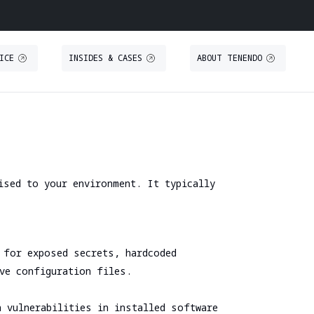
ICE
INSIDES & CASES
ABOUT TENENDO
O
S
THREAT INTELLIGENCE
TRAINING
Threat Intelligence
Secure IT Operations training
Threat Hunting
Secure coding training
ised to your environment. It typically
ystem
Threat-Led Penetration Testing (TLPT)
Security code review training
Comprehensive DORA Compliance
DUE DILIGENCE
RED TEAMING
 for exposed secrets, hardcoded
Cybersecurity Due Diligence
ive configuration files.
Focused Red Teaming
ICT Technical Due Diligence
n vulnerabilities in installed software
Adversary simulation