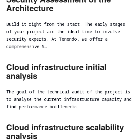
Architecture
Build it right from the start. The early stages
of your project are the ideal time to involve
security experts. At Tenendo, we offer a
comprehensive S…
Cloud infrastructure initial
analysis
The goal of the technical audit of the project is
to analyse the current infrastructure capacity and
find performance bottlenecks.
Cloud infrastructure scalability
analysis