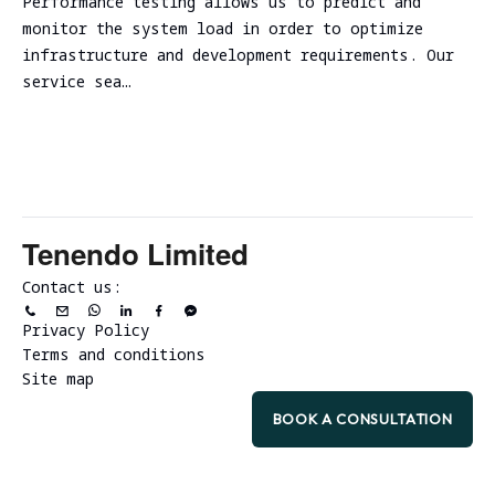
Performance testing allows us to predict and
monitor the system load in order to optimize
infrastructure and development requirements. Our
service sea…
Tenendo Limited
Contact us:
Privacy Policy
Terms and conditions
Site map
BOOK A CONSULTATION