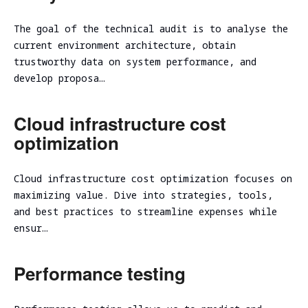
The goal of the technical audit is to analyse the
current environment architecture, obtain
trustworthy data on system performance, and
develop proposa…
Cloud infrastructure cost
optimization
Cloud infrastructure cost optimization focuses on
maximizing value. Dive into strategies, tools,
and best practices to streamline expenses while
ensur…
Performance testing