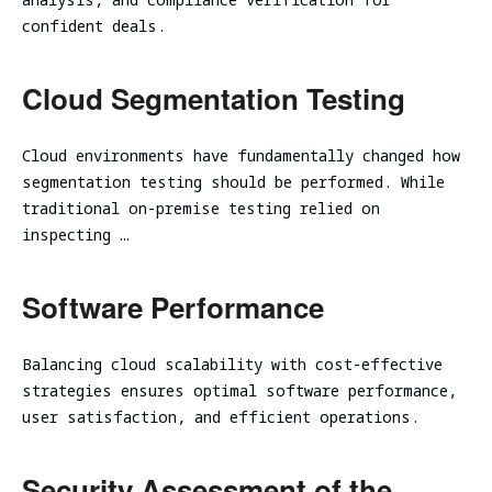
assessment
Assessment
confident deals.
SOC/EDR
Security
Effectiveness
Cloud Segmentation Testing
Assessment
Evaluation
of the
Cybersecurity
Architecture
Due
Cloud environments have fundamentally changed how
Cloud
Diligence
segmentation testing should be performed. While
Segmentation
traditional on-premise testing relied on
Testing
inspecting …
Software Performance
Balancing cloud scalability with cost-effective
strategies ensures optimal software performance,
user satisfaction, and efficient operations.
Security Assessment of the