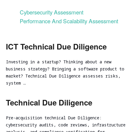
Evaluation
Ireland
Testing
Technical
Performance
RED
consulting
Cybersecurity Assessment
Vulnerability
and
Assessment
NIST CSF
TEAMING
Performance And Scalability Assessment
scalability
Cybersecurity
2.0
VM Image
assessment
Due
Security
Security
Diligence
Assessment
Review
Cloud
ICT
ICT Technical Due Diligence
CISO as a
Focused Red
infrastructure
Technical
Service
Teaming
Code
initial
Due
Review
analysis
Investing in a startup? Thinking about a new
Secure
Diligence
Adversary
Software
business strategy? Bringing a software product to
simulation
DevSecOps
Cloud
Development
market? Technical Due Diligence assesses risks,
Practice
infrastructure
Spear
Life Cycle
system …
scalability
Phishing
(Secure
analysis
Tabletop
SDLC)
Cloud
Technical Due Diligence
Exercise
infrastructure
Ransomware
cost
and Cyber
Pre-acquisition technical Due Diligence:
optimization
Incident
cybersecurity audits, code reviews, infrastructure
Cybersecurity
Readiness
analysis, and compliance verification for