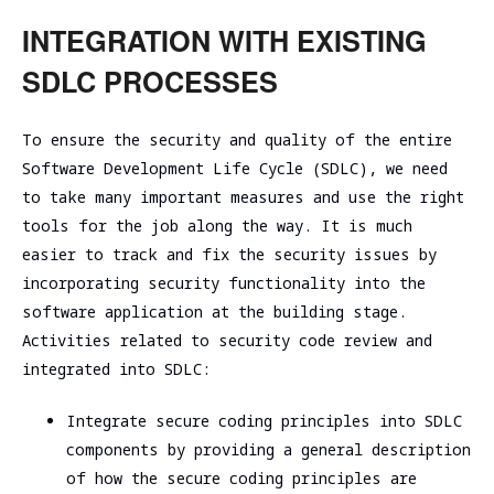
INTEGRATION WITH EXISTING
SDLC PROCESSES
To ensure the security and quality of the entire
Software Development Life Cycle (SDLC), we need
to take many important measures and use the right
tools for the job along the way. It is much
easier to track and fix the security issues by
incorporating security functionality into the
software application at the building stage.
Activities related to security code review and
integrated into SDLC:
Integrate secure coding principles into SDLC
components by providing a general description
of how the secure coding principles are