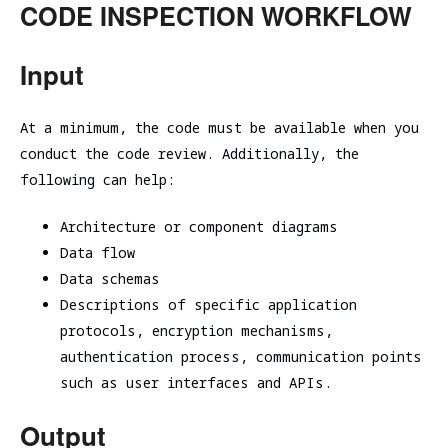
CODE INSPECTION WORKFLOW
Input
At a minimum, the code must be available when you
conduct the code review. Additionally, the
following can help:
Architecture or component diagrams
Data flow
Data schemas
Descriptions of specific application
protocols, encryption mechanisms,
authentication process, communication points
such as user interfaces and APIs.
Output