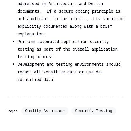
addressed in Architecture and Design
documents. If a secure coding principle is
not applicable to the project, this should be
explicitly documented along with a brief
explanation.
Perform automated application security
testing as part of the overall application
testing process.
Development and testing environments should
redact all sensitive data or use de-
identified data.
Quality Assurance
Security Testing
Tags: