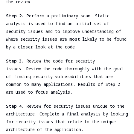
the review.
Step 2.
Perform a preliminary scan. Static
analysis is used to find an initial set of
security issues and to improve understanding of
where security issues are most likely to be found
by a closer look at the code.
Step 3.
Review the code for security
issues. Review the code thoroughly with the goal
of finding security vulnerabilities that are
common to many applications. Results of Step 2
are used to focus analysis.
Step 4.
Review for security issues unique to the
architecture. Complete a final analysis by looking
for security issues that relate to the unique
architecture of the application.