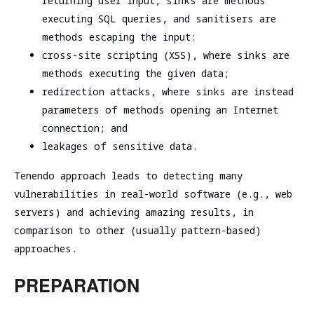
returning user input, sinks are methods
executing SQL queries, and sanitisers are
methods escaping the input:
cross-site scripting (XSS), where sinks are
methods executing the given data;
redirection attacks, where sinks are instead
parameters of methods opening an Internet
connection; and
leakages of sensitive data.
Tenendo approach leads to detecting many
vulnerabilities in real-world software (e.g., web
servers) and achieving amazing results, in
comparison to other (usually pattern-based)
approaches.
PREPARATION