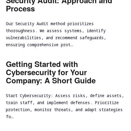
Security Audit: Approach and
Process
Our Security Audit method prioritizes
thoroughness. We assess systems, identify
vulnerabilities, and recommend safeguards,
ensuring comprehensive prot…
Getting Started with
Cybersecurity for Your
Company: A Short Guide
Start Cybersecurity: Assess risks, define assets,
train staff, and implement defenses. Prioritize
protection, monitor threats, and adapt strategies
fo…