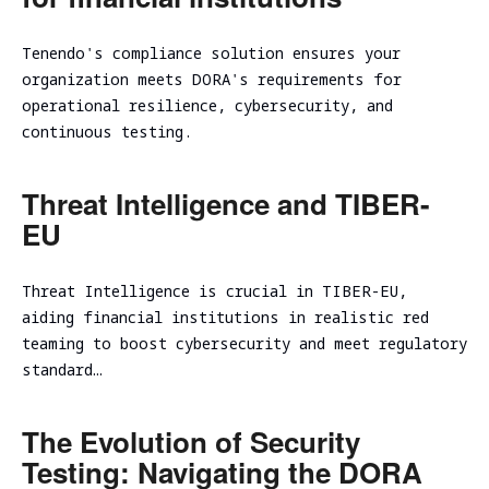
assessment
Assessment
SOC/EDR
Tenendo's compliance solution ensures your
Security
Effectiveness
organization meets DORA's requirements for
Assessment
Evaluation
operational resilience, cybersecurity, and
of the
Cybersecurity
continuous testing.
Architecture
Due
Cloud
Diligence
Threat Intelligence and TIBER-
Segmentation
Testing
EU
Threat Intelligence is crucial in TIBER-EU,
aiding financial institutions in realistic red
teaming to boost cybersecurity and meet regulatory
standard…
The Evolution of Security
Testing: Navigating the DORA