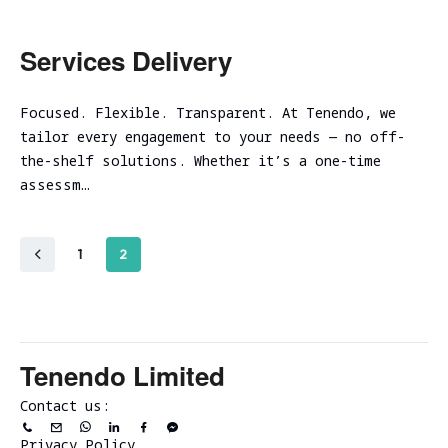
Services Delivery
Focused. Flexible. Transparent. At Tenendo, we
tailor every engagement to your needs — no off-
the-shelf solutions. Whether it’s a one-time
assessm…
1
2
Tenendo Limited
Contact us:
Privacy Policy