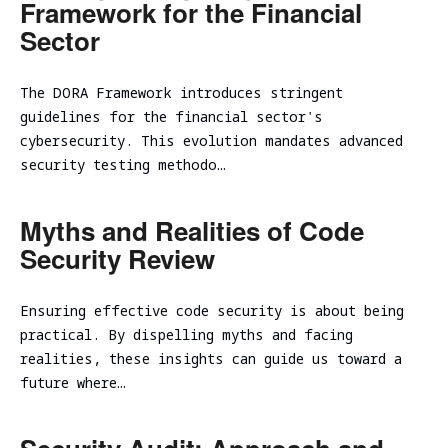
Framework for the Financial
Sector
The DORA Framework introduces stringent
guidelines for the financial sector's
cybersecurity. This evolution mandates advanced
security testing methodo…
Myths and Realities of Code
Security Review
Ensuring effective code security is about being
practical. By dispelling myths and facing
realities, these insights can guide us toward a
future where…