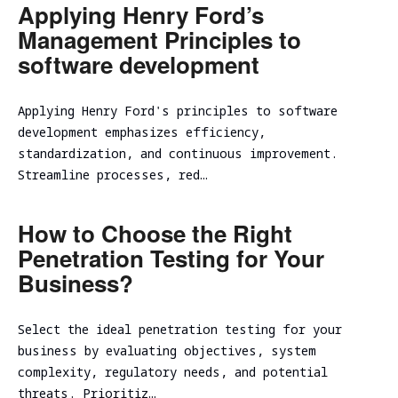
Applying Henry Ford’s
Management Principles to
software development
Applying Henry Ford's principles to software
development emphasizes efficiency,
standardization, and continuous improvement.
Streamline processes, red…
How to Choose the Right
Penetration Testing for Your
Business?
Select the ideal penetration testing for your
business by evaluating objectives, system
complexity, regulatory needs, and potential
threats. Prioritiz…