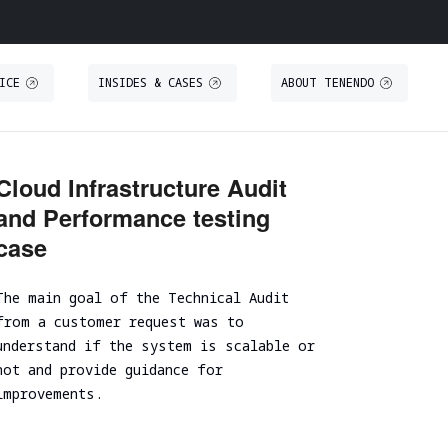
ICE
INSIDES & CASES
ABOUT TENENDO
O
S
THREAT INTELLIGENCE
TRAINING
Cloud Infrastructure Audit
and Performance testing
Threat Intelligence
Secure IT Operations training
case
Threat Hunting
Secure coding training
ystem
Threat-Led Penetration Testing (TLPT)
Security code review training
The main goal of the Technical Audit
Comprehensive DORA Compliance
DUE DILIGENCE
from a customer request was to
understand if the system is scalable or
RED TEAMING
not and provide guidance for
Cybersecurity Due Diligence
improvements.
Focused Red Teaming
ICT Technical Due Diligence
Adversary simulation