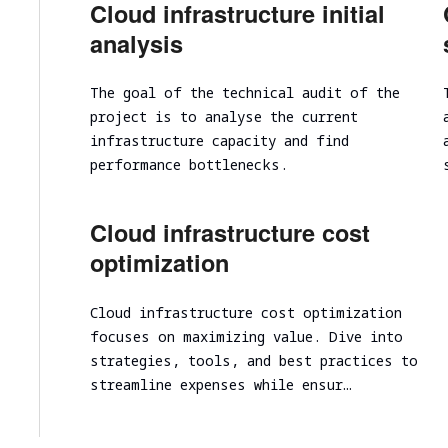
Cloud infrastructure initial
Cloud infrastructure scalability analysis
analysis
Cloud infrastructure cost optimization
Cybersecurity assessment
The goal of the technical audit of the
project is to analyse the current
Security Assessment of the Architecture
infrastructure capacity and find
Cloud Segmentation Testing
performance bottlenecks.
Cloud infrastructure cost
optimization
Cloud infrastructure cost optimization
focuses on maximizing value. Dive into
strategies, tools, and best practices to
streamline expenses while ensur…