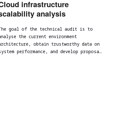
Cloud infrastructure
Spear Phishing
scalability analysis
Tabletop Exercise
Ransomware and Cyber Incident Readiness
The goal of the technical audit is to
Assessment
analyse the current environment
SOC/EDR Effectiveness Evaluation
architecture, obtain trustworthy data on
Cybersecurity Due Diligence
system performance, and develop proposa…