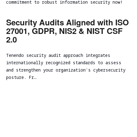
Evaluation
commitment to robust information security now!
Ireland
Testing
Technical
Performance
RED
consulting
Vulnerability
and
Assessment
NIST CSF
TEAMING
Security Audits Aligned with ISO
scalability
Cybersecurity
2.0
27001, GDPR, NIS2 & NIST CSF
VM Image
assessment
Due
Security
Security
Diligence
2.0
Assessment
Review
Cloud
ICT
CISO as a
Focused Red
infrastructure
Technical
Service
Tenendo security audit approach integrates
Teaming
Code
initial
Due
internationally recognized standards to assess
Review
analysis
Secure
Diligence
Adversary
and strengthen your organization's cybersecurity
Software
simulation
DevSecOps
Cloud
posture. Fr…
Development
Practice
infrastructure
Spear
Life Cycle
scalability
Phishing
(Secure
analysis
Tabletop
SDLC)
Cloud
Exercise
infrastructure
Ransomware
cost
and Cyber
optimization
Incident
Cybersecurity
Readiness