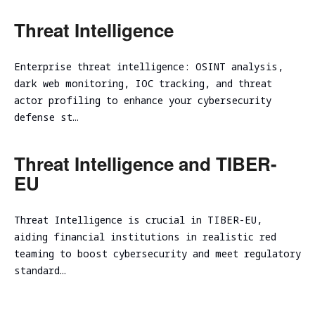
Threat Intelligence
Enterprise threat intelligence: OSINT analysis,
dark web monitoring, IOC tracking, and threat
actor profiling to enhance your cybersecurity
defense st…
Threat Intelligence and TIBER-
EU
Threat Intelligence is crucial in TIBER-EU,
aiding financial institutions in realistic red
teaming to boost cybersecurity and meet regulatory
standard…