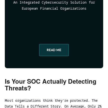
Evaluation
An Integrated Cybersecurity Solution for
Ireland
Testing
Technical
Performance
RED
consulting
European Financial Organizations
Vulnerability
and
Assessment
NIST CSF
TEAMING
scalability
Cybersecurity
2.0
VM Image
assessment
Due
Security
Security
Diligence
Assessment
Review
Cloud
ICT
CISO as a
Focused Red
infrastructure
Technical
Service
Teaming
Code
initial
Due
Review
READ ME
analysis
Secure
Diligence
Adversary
Software
simulation
DevSecOps
Cloud
Development
Practice
infrastructure
Spear
Life Cycle
scalability
Phishing
(Secure
analysis
Tabletop
SDLC)
Is Your SOC Actually Detecting
Cloud
Exercise
Threats?
infrastructure
Ransomware
cost
and Cyber
optimization
Incident
Most organizations think they're protected. The
Cybersecurity
Readiness
Data Tells a Different Story. On Average, Only 2%