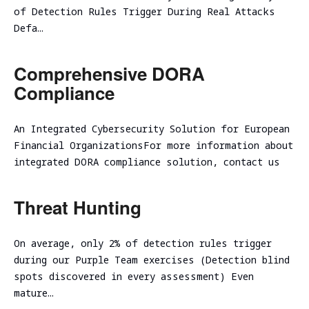
assessment
Assessment
of Detection Rules Trigger During Real Attacks
SOC/EDR
Defa…
Security
Effectiveness
Assessment
Evaluation
Comprehensive DORA
of the
Cybersecurity
Architecture
Compliance
Due
Cloud
Diligence
Segmentation
An Integrated Cybersecurity Solution for European
Testing
Financial OrganizationsFor more information about
integrated DORA compliance solution, contact us
Threat Hunting
On average, only 2% of detection rules trigger
during our Purple Team exercises (Detection blind
spots discovered in every assessment) Even
mature…