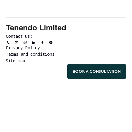
Tenendo Limited
Contact us:
Privacy Policy
Terms and conditions
Site map
BOOK A CONSULTATION