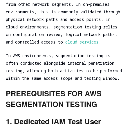
assessment
Assessment
from other network segments. In on-premises
environments, this is commonly validated through
SOC/EDR
Security
Effectiveness
physical network paths and access points. In
Assessment
Evaluation
cloud environments, segmentation testing relies
of the
Cybersecurity
on configuration review, logical network paths,
Architecture
Due
and controlled access to
cloud services
.
Cloud
Diligence
Segmentation
In AWS environments, segmentation testing is
Testing
often conducted alongside internal penetration
testing, allowing both activities to be performed
within the same access scope and testing window.
PREREQUISITES FOR AWS
SEGMENTATION TESTING
1. Dedicated IAM Test User