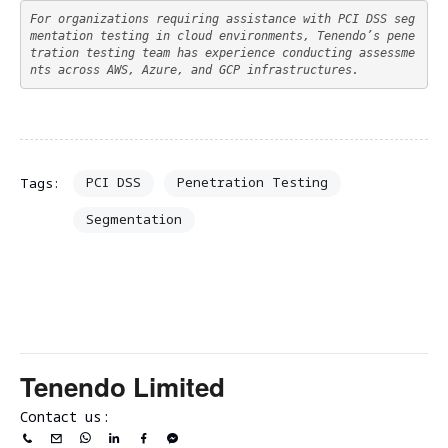
For organizations requiring assistance with PCI DSS seg
mentation testing in cloud environments, Tenendo’s pene
tration testing team has experience conducting assessme
nts across AWS, Azure, and GCP infrastructures.
PCI DSS
Penetration Testing
Tags:
Segmentation
Tenendo Limited
Contact us: