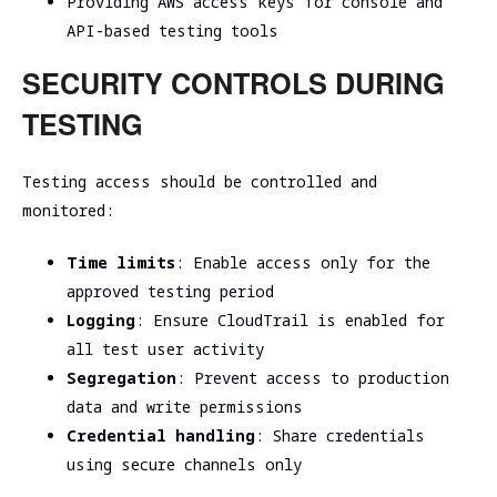
Providing AWS access keys for console and
API-based testing tools
SECURITY CONTROLS DURING
TESTING
Testing access should be controlled and
monitored:
Time limits
: Enable access only for the
approved testing period
Logging
: Ensure CloudTrail is enabled for
all test user activity
Segregation
: Prevent access to production
data and write permissions
Credential handling
: Share credentials
using secure channels only