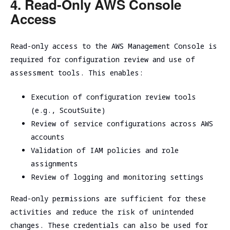
4. Read-Only AWS Console
Access
Read-only access to the AWS Management Console is
required for configuration review and use of
assessment tools. This enables:
Execution of configuration review tools
(e.g., ScoutSuite)
Review of service configurations across AWS
accounts
Validation of IAM policies and role
assignments
Review of logging and monitoring settings
Read-only permissions are sufficient for these
activities and reduce the risk of unintended
changes. These credentials can also be used for