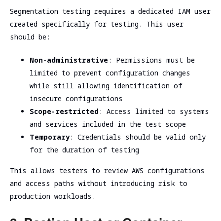
Segmentation testing requires a dedicated IAM user
created specifically for testing. This user
should be:
Non-administrative
: Permissions must be
limited to prevent configuration changes
while still allowing identification of
insecure configurations
Scope-restricted
: Access limited to systems
and services included in the test scope
Temporary
: Credentials should be valid only
for the duration of testing
This allows testers to review AWS configurations
and access paths without introducing risk to
production workloads.