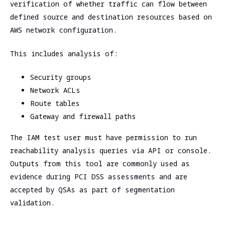
verification of whether traffic can flow between
defined source and destination resources based on
AWS network configuration.
This includes analysis of:
Security groups
Network ACLs
Route tables
Gateway and firewall paths
The IAM test user must have permission to run
reachability analysis queries via API or console.
Outputs from this tool are commonly used as
evidence during PCI DSS assessments and are
accepted by QSAs as part of segmentation
validation.