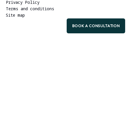
Privacy Policy
Terms and conditions
Site map
BOOK A CONSULTATION