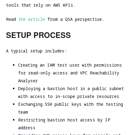
tools that rely on AWS APIs.
Read
the article
from a QSA perspective.
SETUP PROCESS
A typical setup includes:
Creating an IAM test user with permissions
for read-only access and VPC Reachability
Analyser
Deploying a bastion host in a public subnet
with access to in-scope private resources
Exchanging SSH public keys with the testing
team
Restricting bastion host access by IP
address