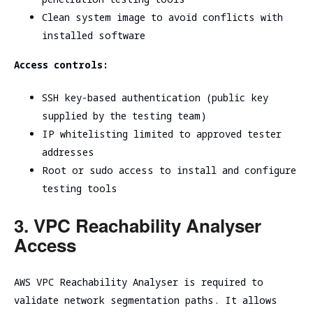
Clean system image to avoid conflicts with
installed software
Access controls:
SSH key-based authentication (public key
supplied by the testing team)
IP whitelisting limited to approved tester
addresses
Root or sudo access to install and configure
testing tools
3. VPC Reachability Analyser
Access
AWS VPC Reachability Analyser is required to
validate network segmentation paths. It allows