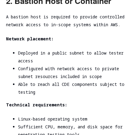
2. Bastion Host or Container
A bastion host is required to provide controlled
network access to in-scope systems within AWS.
Network placement:
Deployed in a public subnet to allow tester
access
Configured with network access to private
subnet resources included in scope
Able to reach all CDE components subject to
testing
Technical requirements:
Linux-based operating system
Sufficient CPU, memory, and disk space for
penetration testing tools