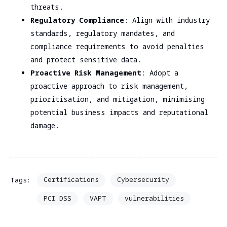
threats.
Regulatory Compliance
: Align with industry
standards, regulatory mandates, and
compliance requirements to avoid penalties
and protect sensitive data.
Proactive Risk Management
: Adopt a
proactive approach to risk management,
prioritisation, and mitigation, minimising
potential business impacts and reputational
damage.
Certifications
Cybersecurity
Tags:
PCI DSS
VAPT
vulnerabilities