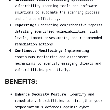
vulnerability scanning tools and software
solutions to automate the scanning process
and enhance efficiency.
Reporting:
Generating comprehensive reports
detailing identified vulnerabilities, risk
levels, impact assessments, and recommended
remediation actions.
Continuous Monitoring:
Implementing
continuous monitoring and assessment
mechanisms to identify emerging threats and
vulnerabilities proactively.
BENEFITS:
Enhance Security Posture
: Identify and
remediate vulnerabilities to strengthen your
organisation’s defences against cyber