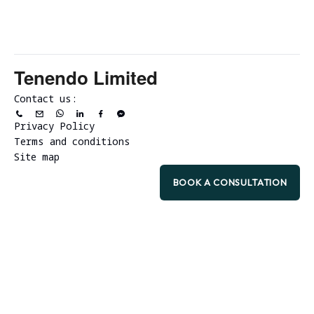
Tenendo Limited
Contact us:
Privacy Policy
Terms and conditions
Site map
BOOK A CONSULTATION