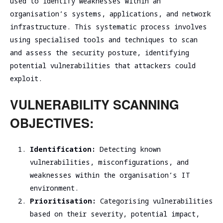
used to identify weaknesses within an
assessment
Assessment
organisation’s systems, applications, and network
SOC/EDR
infrastructure. This systematic process involves
Security
Effectiveness
using specialised tools and techniques to scan
Assessment
Evaluation
of the
and assess the security posture, identifying
Cybersecurity
Architecture
potential vulnerabilities that attackers could
Due
Cloud
exploit.
Diligence
Segmentation
Testing
VULNERABILITY SCANNING
OBJECTIVES:
Identification:
Detecting known
vulnerabilities, misconfigurations, and
weaknesses within the organisation’s IT
environment.
Prioritisation:
Categorising vulnerabilities
based on their severity, potential impact,