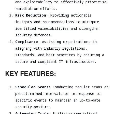
and exploitability to effectively prioritise
remediation efforts
.
Risk Reduction:
Providing actionable
insights and recommendations to mitigate
identified vulnerabilities and strengthen
security defences.
Compliance:
Assisting organisations in
aligning with industry regulations,
standards, and best practices by ensuring a
secure and compliant IT infrastructure.
KEY FEATURES:
Scheduled Scans:
Conducting regular scans at
predetermined intervals or in response to
specific events to maintain an up-to-date
security posture.
Automated Tools:
Utilising specialised