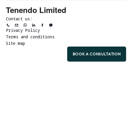
Tenendo Limited
Contact us:
Privacy Policy
Terms and conditions
Site map
BOOK A CONSULTATION