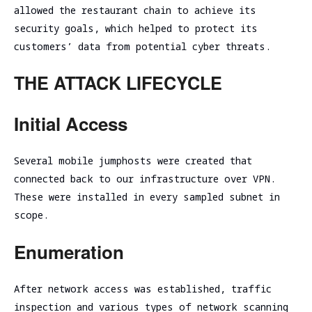
allowed the restaurant chain to achieve its
security goals, which helped to protect its
customers’ data from potential cyber threats.
THE ATTACK LIFECYCLE
Initial Access
Several mobile jumphosts were created that
connected back to our infrastructure over VPN.
These were installed in every sampled subnet in
scope.
Enumeration
After network access was established, traffic
inspection and various types of network scanning