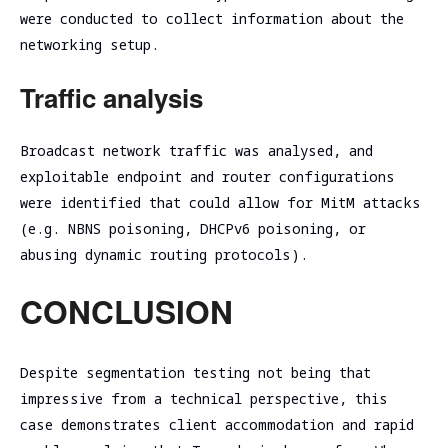
were conducted to collect information about the
networking setup.
Traffic analysis
Broadcast network traffic was analysed, and
exploitable endpoint and router configurations
were identified that could allow for MitM attacks
(e.g. NBNS poisoning, DHCPv6 poisoning, or
abusing dynamic routing protocols).
CONCLUSION
Despite segmentation testing not being that
impressive from a technical perspective, this
case demonstrates client accommodation and rapid