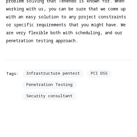
problem solving that Tenendo is known for. When
working with us, you can be sure that we come up
with an easy solution to any project constraints
or specific requirements that you might have. We
are very flexible both with scheduling, and our
penetration testing approach.
Infrastructure pentest
PCI DSS
Tags:
Penetration Testing
Security consultant