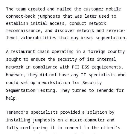
assessment
Assessment
The team created and mailed the customer mobile
SOC/EDR
connect-back jumphosts that was later used to
Security
Effectiveness
establish initial access, conduct network
Assessment
Evaluation
reconnaissance, and discover network and service-
of the
Cybersecurity
level vulnerabilities that may break segmentation.
Architecture
Due
Cloud
Diligence
A restaurant chain operating in a foreign country
Segmentation
sought to ensure the security of its internal
Testing
network in compliance with PCI DSS requirements.
However, they did not have any IT specialists who
could set up a workstation for Security
Segmentation Testing. They turned to Tenendo for
help.
Tenendo’s specialists provided a solution by
installing jumphosts on a micro-computer and
fully configuring it to connect to the client’s