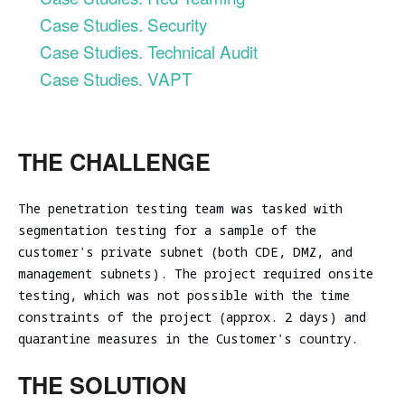
Evaluation
Ireland
Testing
Technical
Case Studies. Security
Performance
RED
consulting
Vulnerability
and
Case Studies. Technical Audit
Assessment
NIST CSF
TEAMING
scalability
Cybersecurity
Case Studies. VAPT
2.0
VM Image
assessment
Due
Security
Security
Diligence
Assessment
Review
Cloud
ICT
CISO as a
Focused Red
infrastructure
Technical
THE CHALLENGE
Service
Teaming
Code
initial
Due
Review
analysis
Secure
Diligence
Adversary
The penetration testing team was tasked with
Software
simulation
DevSecOps
Cloud
Development
segmentation testing for a sample of the
Practice
infrastructure
Spear
Life Cycle
customer's private subnet (both CDE, DMZ, and
scalability
Phishing
(Secure
management subnets). The project required onsite
analysis
Tabletop
SDLC)
testing, which was not possible with the time
Cloud
Exercise
constraints of the project (approx. 2 days) and
infrastructure
Ransomware
quarantine measures in the Customer's country.
cost
and Cyber
optimization
Incident
THE SOLUTION
Cybersecurity
Readiness