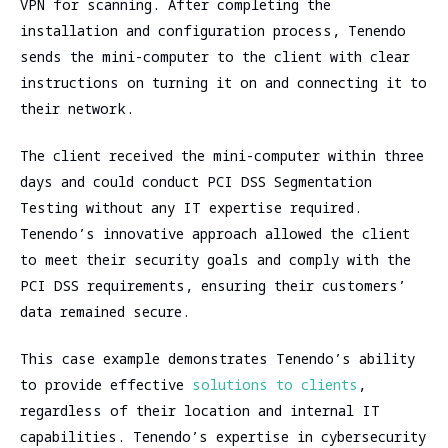
VPN for scanning. After completing the
installation and configuration process, Tenendo
sends the mini-computer to the client with clear
instructions on turning it on and connecting it to
their network.
The client received the mini-computer within three
days and could conduct PCI DSS Segmentation
Testing without any IT expertise required.
Tenendo’s innovative approach allowed the client
to meet their security goals and comply with the
PCI DSS requirements, ensuring their customers’
data remained secure.
This case example demonstrates Tenendo’s ability
to provide effective
solutions to clients
,
regardless of their location and internal IT
capabilities. Tenendo’s expertise in cybersecurity